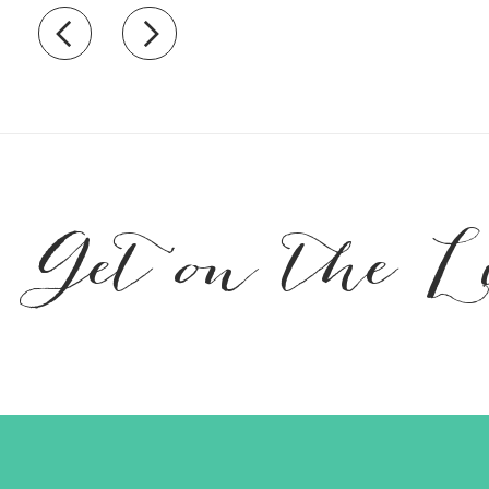
Recently view items
Get on the L