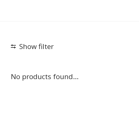
Show filter
No products found...