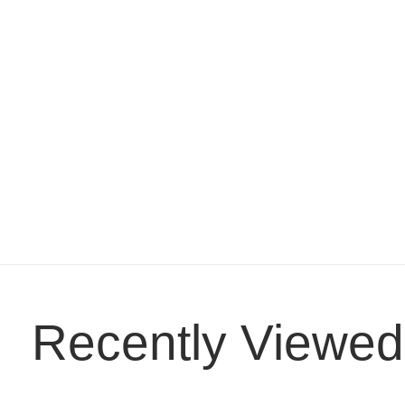
Recently Viewed