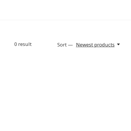
0
result
Sort —
Newest products