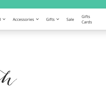
Gifts
l
Accessories
Gifts
Sale
Cards
th