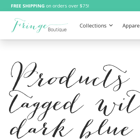
FREE SHIPPING
on orders over $75!
Collections
Appare
Products
tagged wi
dark blue