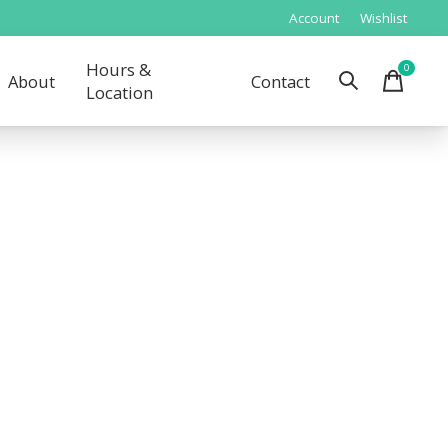
Account
Wishlist
Hours &
0
items
About
Contact
Location