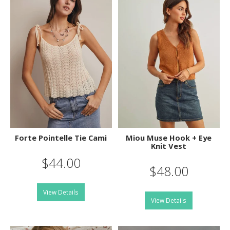
Forte Pointelle Tie Cami
Miou Muse Hook + Eye
Knit Vest
$44.00
$48.00
View Details
View Details