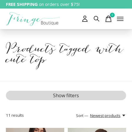
FREE SHIPPING
on orders over $75!
0
items
Products tagged with
cute top
Show filters
11
results
Sort —
Newest products