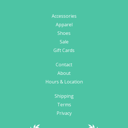
Accessories
Apparel
Shoes
Sale
Gift Cards
Contact
About
Hours & Location
Shipping
Terms
Privacy