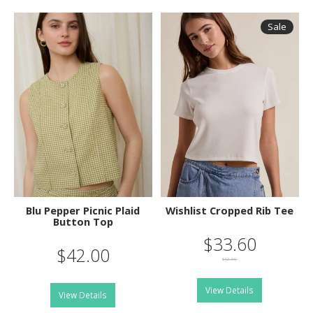
Sale
Blu Pepper Picnic Plaid
Wishlist Cropped Rib Tee
Button Top
$33.60
$42.00
$42.00
View Details
View Details