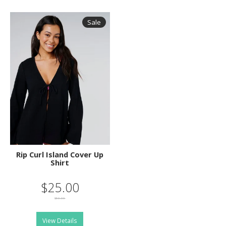
Sale
Rip Curl Island Cover Up
Shirt
$25.00
$50.00
View Details