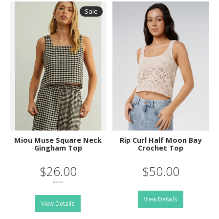
Sale
Miou Muse Square Neck
Rip Curl Half Moon Bay
Gingham Top
Crochet Top
$26.00
$50.00
$52.00
View Details
View Details