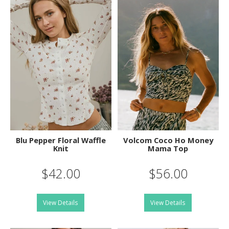
Blu Pepper Floral Waffle
Volcom Coco Ho Money
Knit
Mama Top
$42.00
$56.00
View Details
View Details