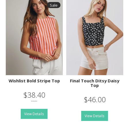
Sale
Wishlist Bold Stripe Top
Final Touch Ditsy Daisy
Top
$38.40
$46.00
$48.00
View Details
View Details