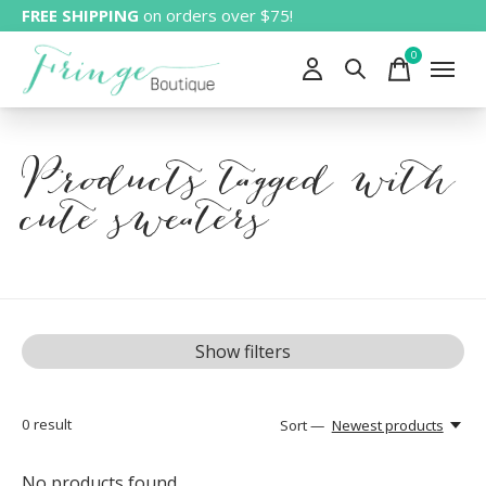
FREE SHIPPING
on orders over $75!
0
items
Products tagged with
cute sweaters
Show filters
0
result
Sort —
Newest products
No products found...