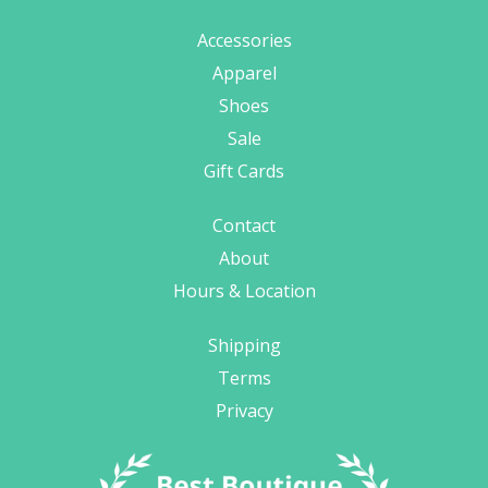
Accessories
Apparel
Shoes
Sale
Gift Cards
Contact
About
Hours & Location
Shipping
Terms
Privacy