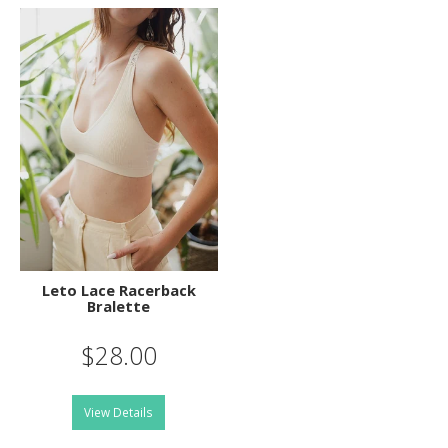
Leto Lace Racerback
Bralette
$28.00
View Details