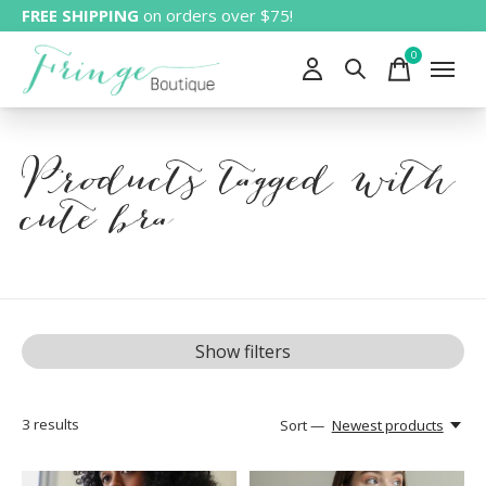
FREE SHIPPING
on orders over $75!
0
items
Products tagged with
cute bra
Show filters
3
results
Sort —
Newest products