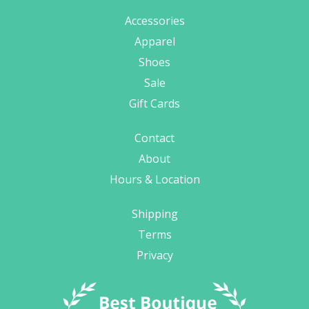
Accessories
Apparel
Shoes
Sale
Gift Cards
Contact
About
Hours & Location
Shipping
Terms
Privacy