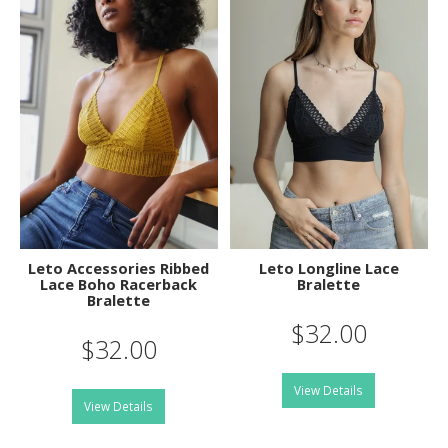
Leto Accessories Ribbed
Leto Longline Lace
Lace Boho Racerback
Bralette
Bralette
$32.00
$32.00
View Details
View Details