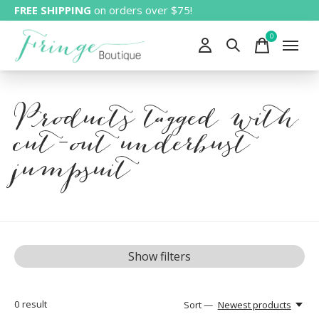
FREE SHIPPING
on orders over $75!
0
items
Products tagged with
cut-out underbust
jumpsuit
Show filters
0
result
Sort —
Newest products