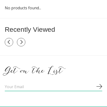
No products found...
Recently Viewed
Recently view items
Get on the List
Sub