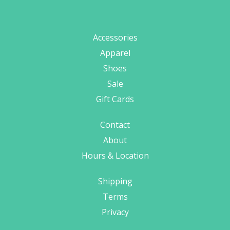
Accessories
Apparel
Shoes
Sale
Gift Cards
Contact
About
Hours & Location
Shipping
Terms
Privacy