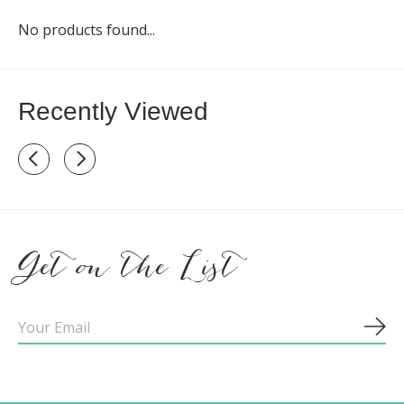
No products found...
Recently Viewed
Recently view items
Get on the List
Sub