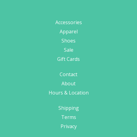
Accessories
Apparel
Shoes
Sale
Gift Cards
Contact
About
Hours & Location
Shipping
Terms
Privacy