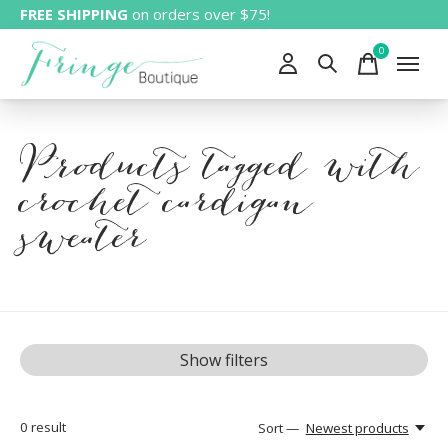
FREE SHIPPING
on orders over $75!
0
items
Products tagged with
crochet cardigan
sweater
Show filters
0
result
Sort —
Newest products