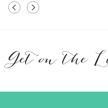
Recently view items
Get on the L