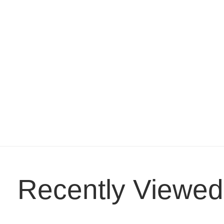
Recently Viewed