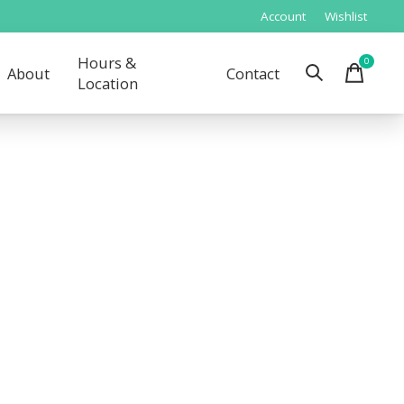
Account
Wishlist
Hours &
0
items
About
Contact
Location