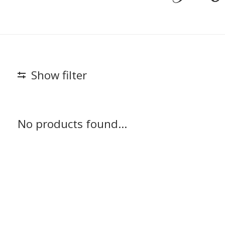
Show filter
No products found...