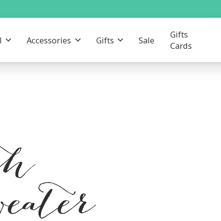
Gifts
l
Accessories
Gifts
Sale
Cards
th
eater