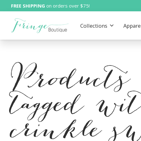
FREE SHIPPING
on orders over $75!
Collections
Appare
Products
tagged wi
crinkle sw