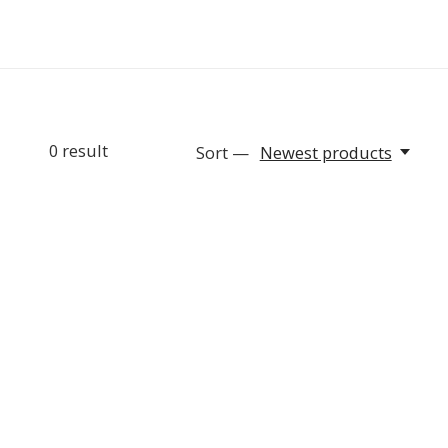
0
result
Sort —
Newest products