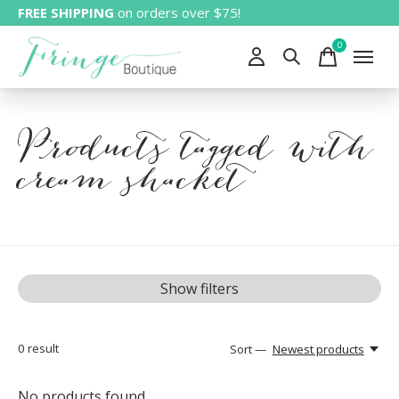
FREE SHIPPING
on orders over $75!
0
items
Products tagged with
cream shacket
Show filters
0
result
Sort —
Newest products
No products found...