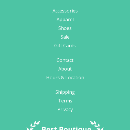
Accessories
Apparel
Shoes
Sale
Gift Cards
Contact
About
Hours & Location
Shipping
Terms
Privacy