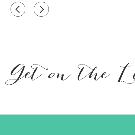
Recently view items
Get on the L