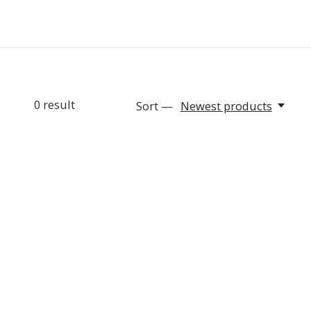
0
result
Sort —
Newest products