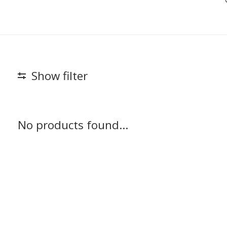
Show filter
No products found...