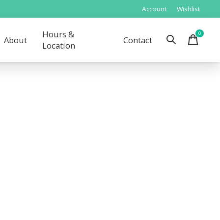
Account
Wishlist
Hours &
0
items
About
Contact
Location