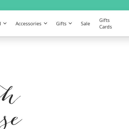
Gifts
l
Accessories
Gifts
Sale
Cards
th
se