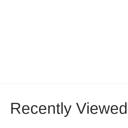
Recently Viewed