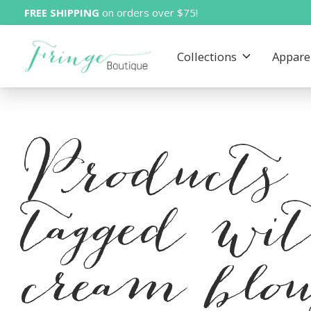
FREE SHIPPING
on orders over $75!
Collections
Appare
Products
tagged wi
cream blou