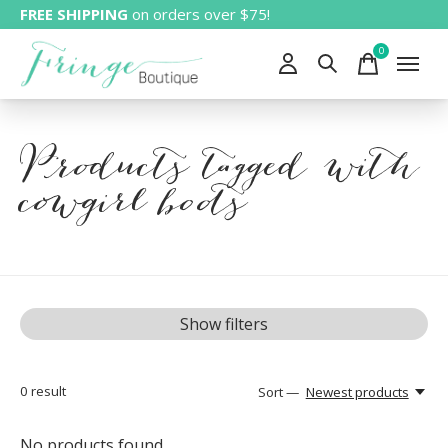
FREE SHIPPING
on orders over $75!
0
items
Products tagged with
cowgirl boots
Show filters
0
result
Sort —
Newest products
No products found...