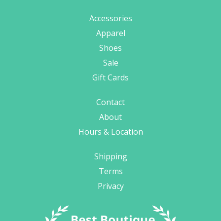
Accessories
Apparel
Shoes
Sale
Gift Cards
Contact
About
Hours & Location
Shipping
Terms
Privacy