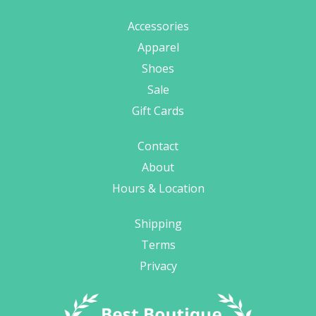
Accessories
Apparel
Shoes
Sale
Gift Cards
Contact
About
Hours & Location
Shipping
Terms
Privacy