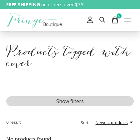
FREE SHIPPING
on orders over $75!
0
items
Products tagged with
cover
Show filters
0
result
Sort —
Newest products
No products found...