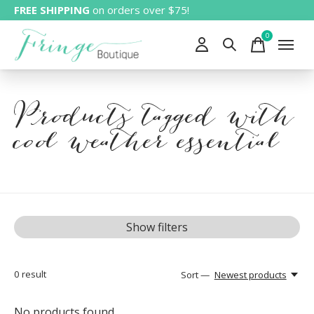
FREE SHIPPING
on orders over $75!
0
items
Products tagged with
cool weather essential
Show filters
0
result
Sort —
Newest products
No products found...