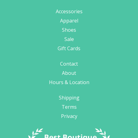
Accessories
Apparel
Shoes
Sale
Gift Cards
Contact
About
Hours & Location
Shipping
Terms
Privacy