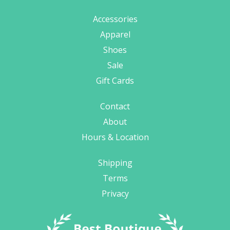
Accessories
Apparel
Shoes
Sale
Gift Cards
Contact
About
Hours & Location
Shipping
Terms
Privacy