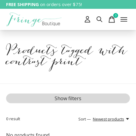
FREE SHIPPING
on orders over $75!
0
items
Products tagged with
contrast print
Show filters
0
result
Sort —
Newest products
No products found...