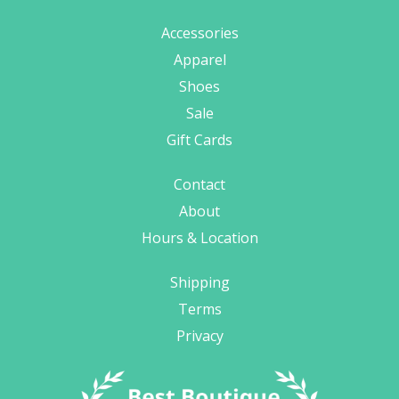
Accessories
Apparel
Shoes
Sale
Gift Cards
Contact
About
Hours & Location
Shipping
Terms
Privacy