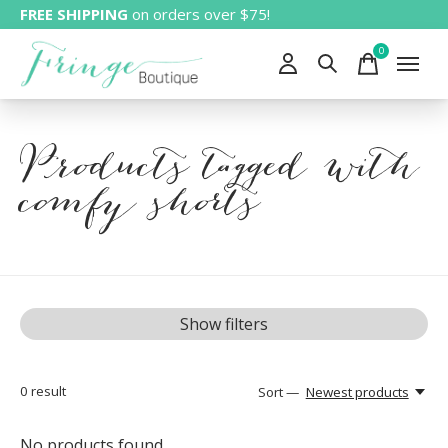
FREE SHIPPING
on orders over $75!
0
items
Products tagged with
comfy shorts
Show filters
0
result
Sort —
Newest products
No products found...