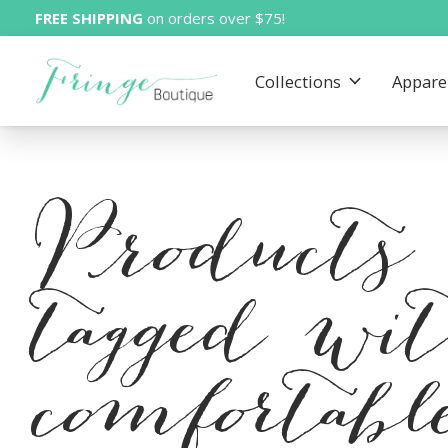
FREE SHIPPING
on orders over $75!
Collections
Appare
Products
tagged wi
comfortabl