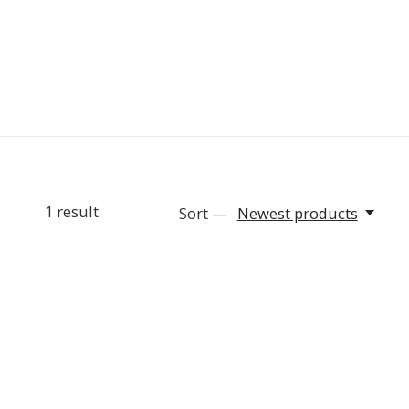
1
result
Sort —
Newest products