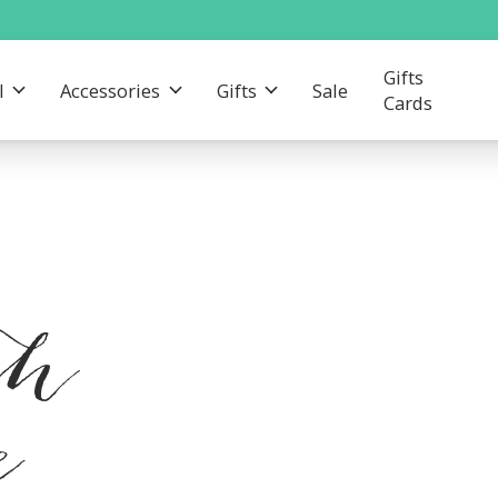
Gifts
l
Accessories
Gifts
Sale
Cards
th
e