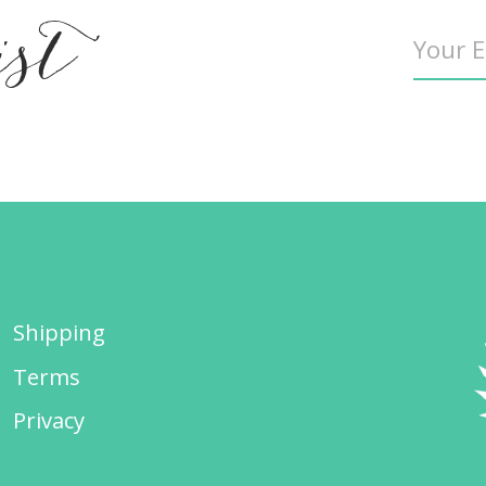
ist
Shipping
Terms
Privacy