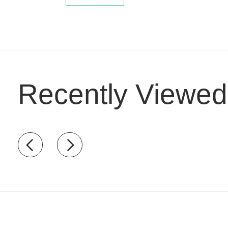
Recently Viewed
Recently view items