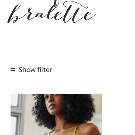
bralette
Show filter