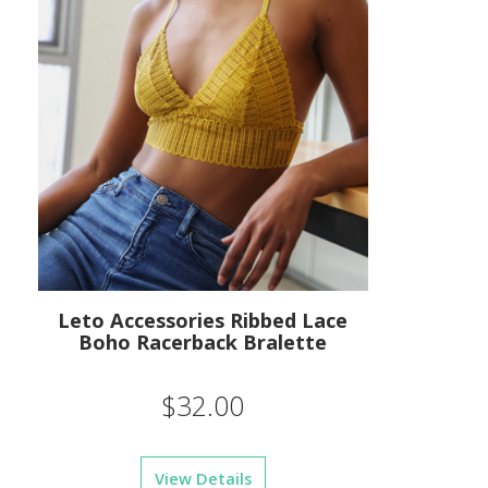
Leto Accessories Ribbed Lace
Boho Racerback Bralette
$32.00
View Details