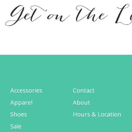
Get on the L
Accessories
Contact
Apparel
About
Shoes
Hours & Location
Sale