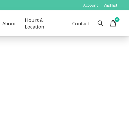
Account
Wishlist
Hours &
0
items
About
Contact
Location