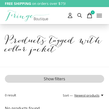
FREE SHIPPING
on orders over $75!
0
items
Products tagged with
collar jacket
Show filters
0
result
Sort —
Newest products
No products found...