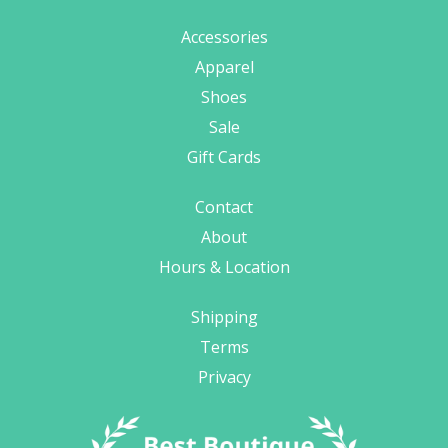
Accessories
Apparel
Shoes
Sale
Gift Cards
Contact
About
Hours & Location
Shipping
Terms
Privacy