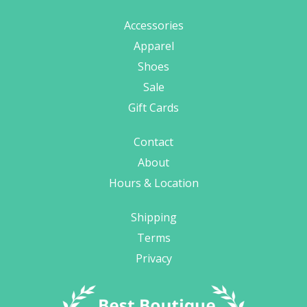
Accessories
Apparel
Shoes
Sale
Gift Cards
Contact
About
Hours & Location
Shipping
Terms
Privacy