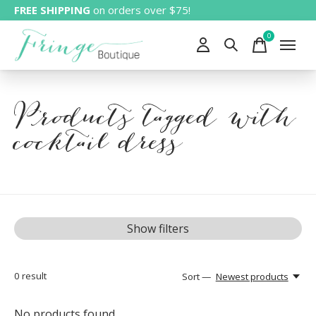
FREE SHIPPING
on orders over $75!
0
items
Products tagged with
cocktail dress
Show filters
0
result
Sort —
Newest products
No products found...