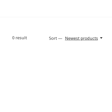
0
result
Sort —
Newest products