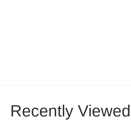
Recently Viewed