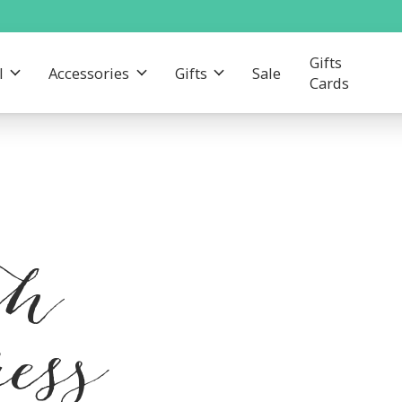
Gifts
l
Accessories
Gifts
Sale
Cards
th
ress