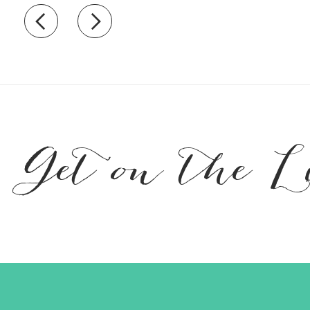
Recently view items
Get on the L