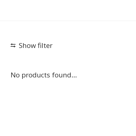
Show filter
No products found...