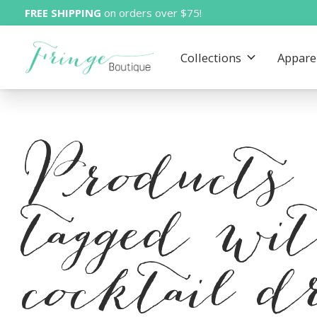
FREE SHIPPING
on orders over $75!
Collections
Appare
Products
tagged wi
cocktail d