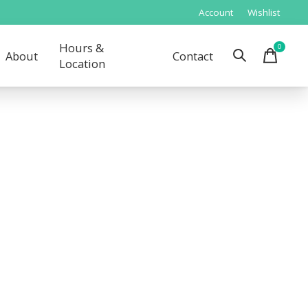
Account
Wishlist
Hours &
0
items
About
Contact
Location