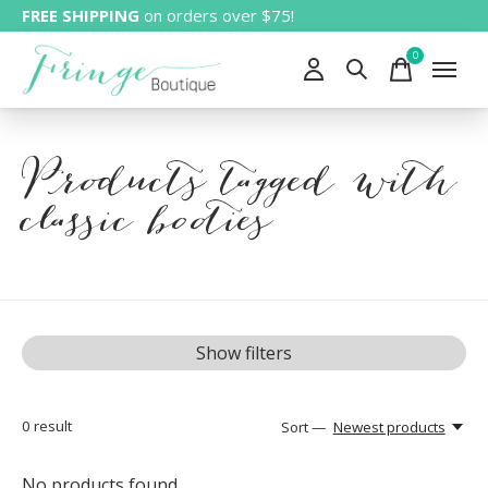
FREE SHIPPING
on orders over $75!
0
items
Products tagged with
classic booties
Show filters
0
result
Sort —
Newest products
No products found...