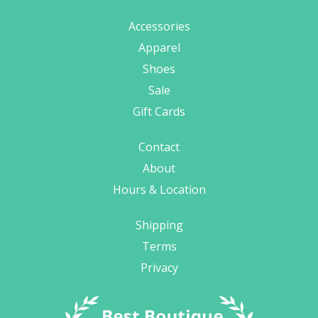
Accessories
Apparel
Shoes
Sale
Gift Cards
Contact
About
Hours & Location
Shipping
Terms
Privacy