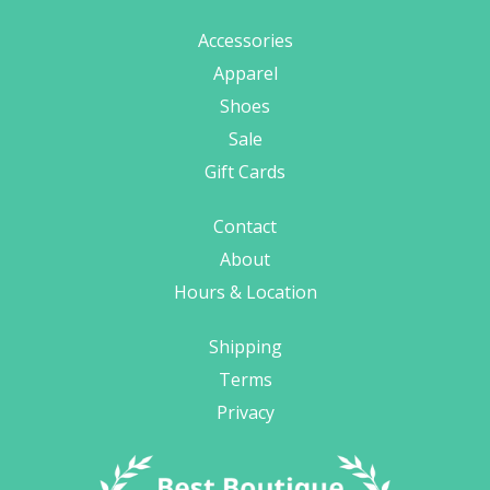
Accessories
Apparel
Shoes
Sale
Gift Cards
Contact
About
Hours & Location
Shipping
Terms
Privacy