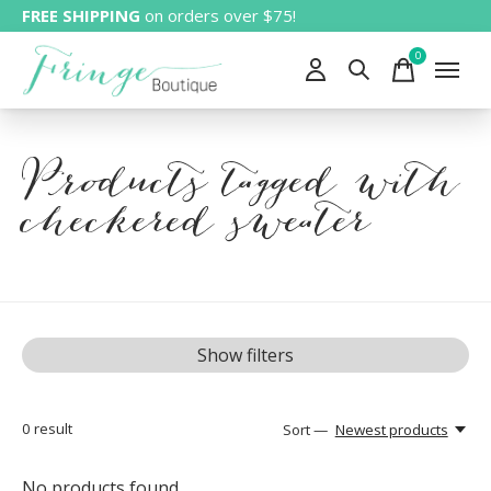
FREE SHIPPING
on orders over $75!
0
items
Products tagged with
checkered sweater
Show filters
0
result
Sort —
Newest products
No products found...