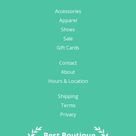
Accessories
Apparel
Shoes
Sale
Gift Cards
Contact
About
Hours & Location
Shipping
Terms
Privacy