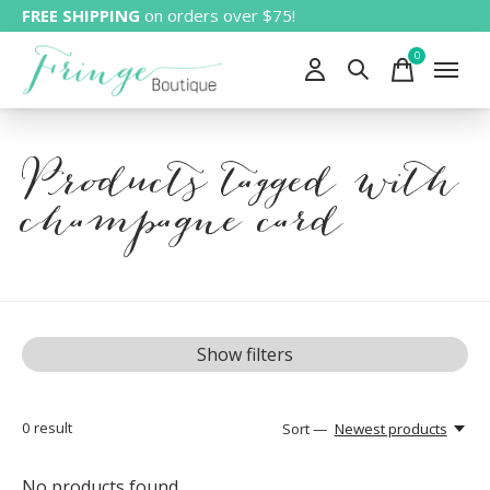
FREE SHIPPING
on orders over $75!
0
items
Products tagged with
champagne card
Show filters
0
result
Sort —
Newest products
No products found...