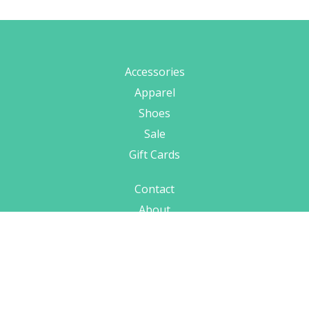
Accessories
Apparel
Shoes
Sale
Gift Cards
Contact
About
Hours & Location
Shipping
Terms
Privacy