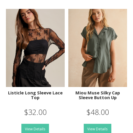
Listicle Long Sleeve Lace
Miou Muse Silky Cap
Top
Sleeve Button Up
$32.00
$48.00
View Details
View Details