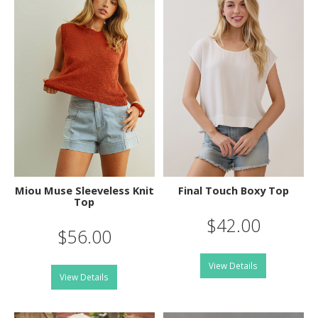
Miou Muse Sleeveless Knit
Final Touch Boxy Top
Top
$42.00
$56.00
View Details
View Details