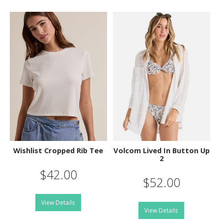
Wishlist Cropped Rib Tee
Volcom Lived In Button Up
2
$42.00
$52.00
View Details
View Details