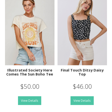
Illustrated Society Here
Final Touch Ditsy Daisy
Comes The Sun Boho Tee
Top
$50.00
$46.00
View Details
View Details