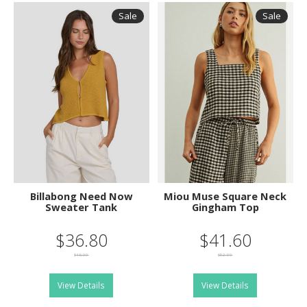
Sale
Sale
Billabong Need Now
Miou Muse Square Neck
Sweater Tank
Gingham Top
$36.80
$41.60
$46.00
$52.00
View Details
View Details