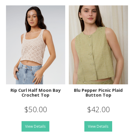
Rip Curl Half Moon Bay
Blu Pepper Picnic Plaid
Crochet Top
Button Top
$50.00
$42.00
View Details
View Details