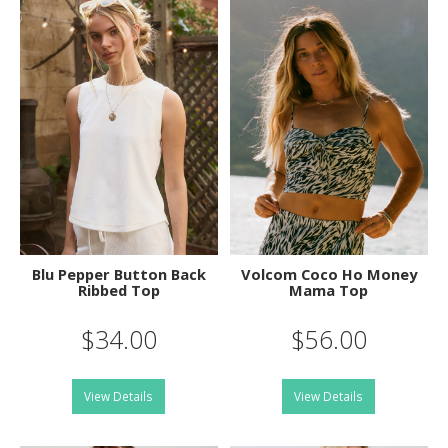
Blu Pepper Button Back
Volcom Coco Ho Money
Ribbed Top
Mama Top
$34.00
$56.00
View Details
View Details