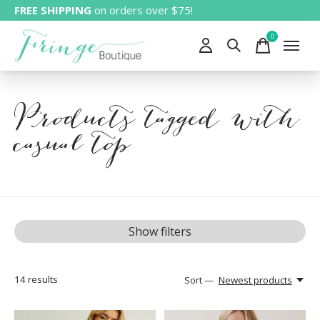
FREE SHIPPING
on orders over $75!
0
items
Products tagged with
casual top
Show filters
14
results
Sort —
Newest products