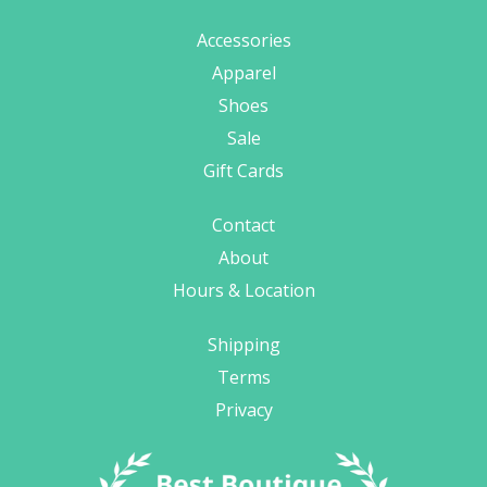
Accessories
Apparel
Shoes
Sale
Gift Cards
Contact
About
Hours & Location
Shipping
Terms
Privacy