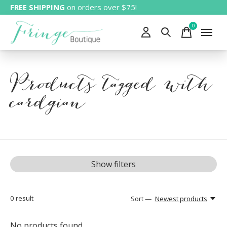
FREE SHIPPING
on orders over $75!
0
items
Products tagged with
cardgian
Show filters
0
result
Sort —
Newest products
No products found...