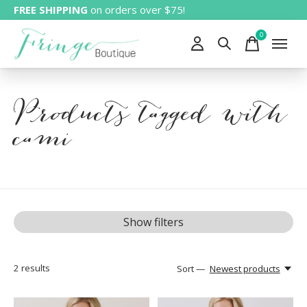
FREE SHIPPING
on orders over $75!
0
items
Products tagged with
cami
Show filters
2
results
Sort —
Newest products