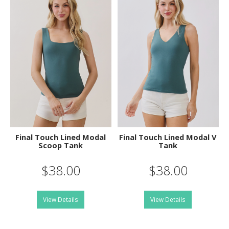
Final Touch Lined Modal
Final Touch Lined Modal V
Scoop Tank
Tank
$38.00
$38.00
View Details
View Details