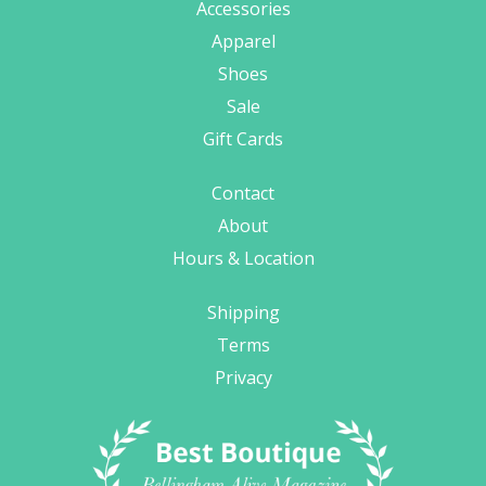
Accessories
Apparel
Shoes
Sale
Gift Cards
Contact
About
Hours & Location
Shipping
Terms
Privacy