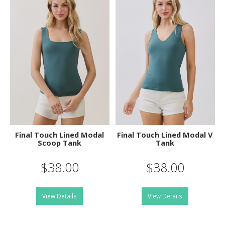
Final Touch Lined Modal
Final Touch Lined Modal V
Scoop Tank
Tank
$38.00
$38.00
View Details
View Details