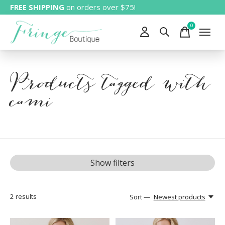
FREE SHIPPING
on orders over $75!
0
items
Products tagged with
cami
Show filters
2
results
Sort —
Newest products