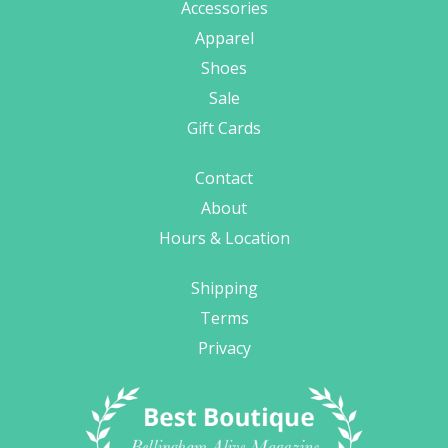
Accessories
Apparel
Shoes
Sale
Gift Cards
Contact
About
Hours & Location
Shipping
Terms
Privacy