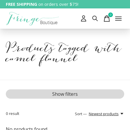
FREE SHIPPING
on orders over $75!
0
items
Products tagged with
camel flannel
Show filters
0
result
Sort —
Newest products
No products found...