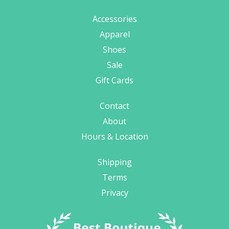
Accessories
Apparel
Shoes
Sale
Gift Cards
Contact
About
Hours & Location
Shipping
Terms
Privacy