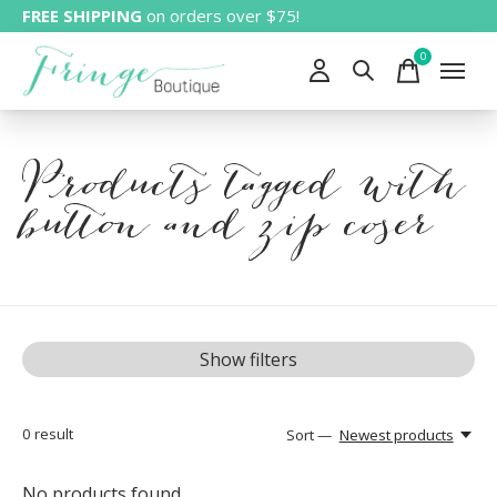
FREE SHIPPING
on orders over $75!
0
items
Products tagged with
button and zip coser
Show filters
0
result
Sort —
Newest products
No products found...