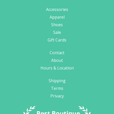
Accessories
Apparel
Shoes
Sale
Gift Cards
Contact
About
Hours & Location
Shipping
Terms
Privacy