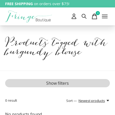
FREE SHIPPING
on orders over $75!
0
items
Products tagged with
burgundy blouse
Show filters
0
result
Sort —
Newest products
No products found...