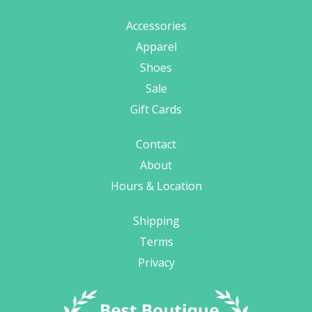
Accessories
Apparel
Shoes
Sale
Gift Cards
Contact
About
Hours & Location
Shipping
Terms
Privacy