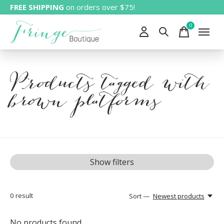
FREE SHIPPING
on orders over $75!
0
items
Products tagged with
brown platforms
Show filters
0
result
Sort —
Newest products
No products found...