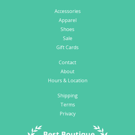
Accessories
Apparel
Shoes
Sale
Gift Cards
Contact
About
Hours & Location
Shipping
Terms
Privacy