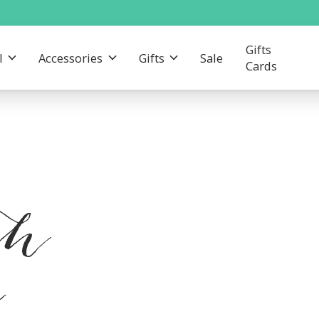
Gifts
l
Accessories
Gifts
Sale
Cards
th
e