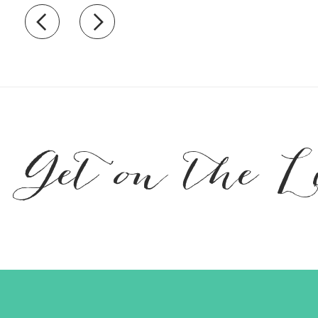
Recently view items
Get on the L