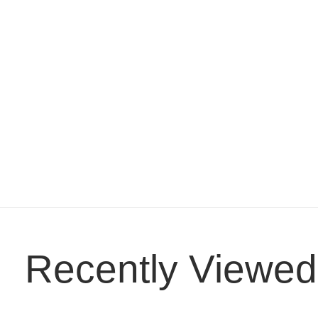
Recently Viewed