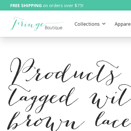
FREE SHIPPING
on orders over $75!
Collections
Appare
Products
tagged wi
brown lac