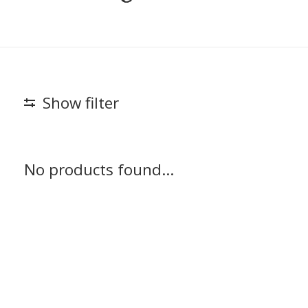
Show filter
No products found...