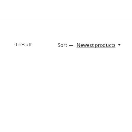
0
result
Sort —
Newest products