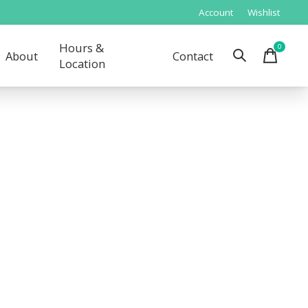
Account
Wishlist
Hours &
0
items
About
Contact
Location