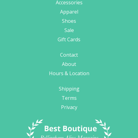
Accessories
Apparel
Shoes
Sale
Gift Cards
Contact
About
Hours & Location
Shipping
Terms
Privacy