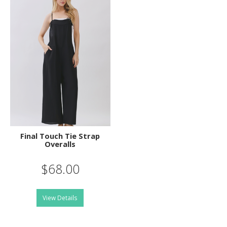
Final Touch Tie Strap
Overalls
$68.00
View Details