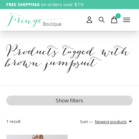
FREE SHIPPING
on orders over $75!
0
items
Products tagged with
brown jumpsuit
Show filters
1
result
Sort —
Newest products