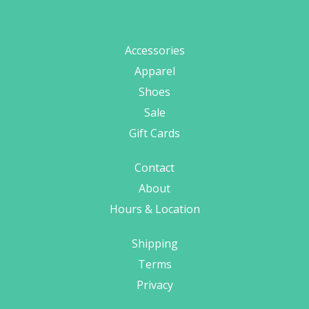
Accessories
Apparel
Shoes
Sale
Gift Cards
Contact
About
Hours & Location
Shipping
Terms
Privacy