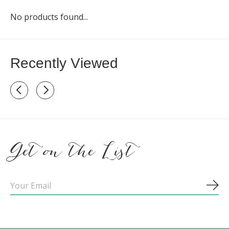
No products found...
Recently Viewed
Recently view items
Get on the List
Sub