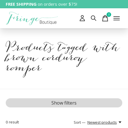
FREE SHIPPING
on orders over $75!
0
items
Products tagged with
brown corduroy
romper
Show filters
0
result
Sort —
Newest products