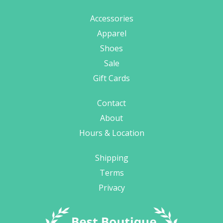
Accessories
Apparel
Shoes
Sale
Gift Cards
Contact
About
Hours & Location
Shipping
Terms
Privacy