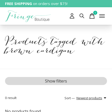
FREE SHIPPING
on orders over $75!
0
items
Products tagged with
brown cardigan
Show filters
0
result
Sort —
Newest products
No products found...