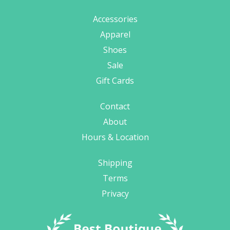
Accessories
Apparel
Shoes
Sale
Gift Cards
Contact
About
Hours & Location
Shipping
Terms
Privacy