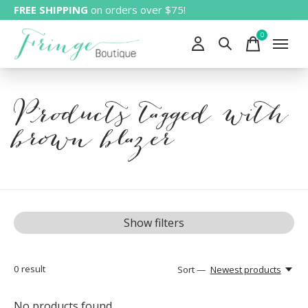
FREE SHIPPING
on orders over $75!
0
items
Products tagged with
brown blazer
Show filters
0
result
Sort —
Newest products
No products found...