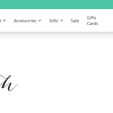
Gifts
l
Accessories
Gifts
Sale
Cards
th