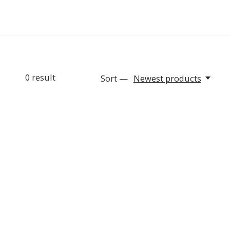
0
result
Sort —
Newest products