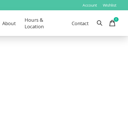
Account
Wishlist
Hours &
0
items
About
Contact
Location