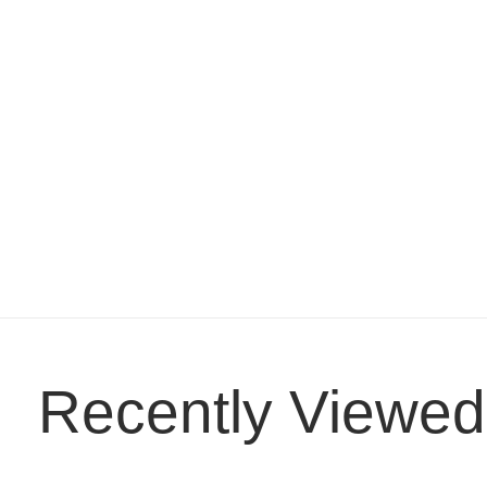
Recently Viewed