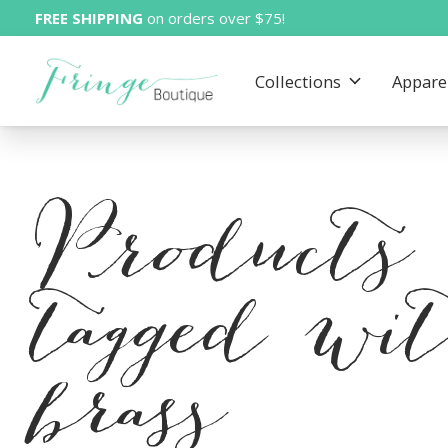
FREE SHIPPING
on orders over $75!
Collections
Appare
Products
tagged wi
brass