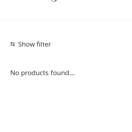
Show filter
No products found...