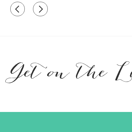
Recently view items
Get on the L