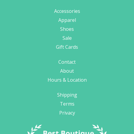
Accessories
Apparel
Shoes
Sale
Gift Cards
Contact
About
Hours & Location
Shipping
Terms
Privacy