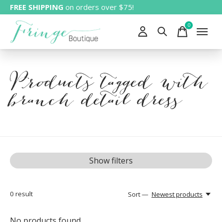
FREE SHIPPING
on orders over $75!
0
items
Products tagged with
branch detail dress
Show filters
0
result
Sort —
Newest products
No products found...