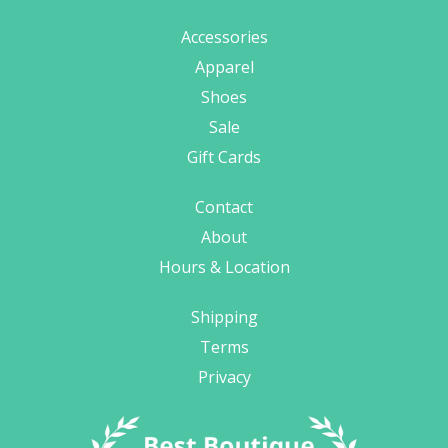
Accessories
Apparel
Shoes
Sale
Gift Cards
Contact
About
Hours & Location
Shipping
Terms
Privacy