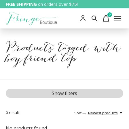
FREE SHIPPING
on orders over $75!
0
items
Products tagged with
boyfriend top
Show filters
0
result
Sort —
Newest products
No products found...