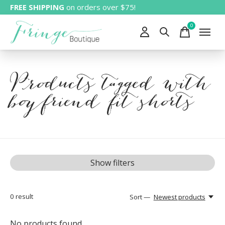
FREE SHIPPING
on orders over $75!
0
items
Products tagged with
boyfriend fit shorts
Show filters
0
result
Sort —
Newest products
No products found...