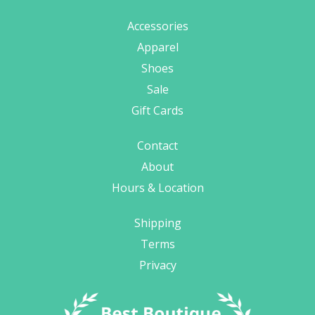
Accessories
Apparel
Shoes
Sale
Gift Cards
Contact
About
Hours & Location
Shipping
Terms
Privacy