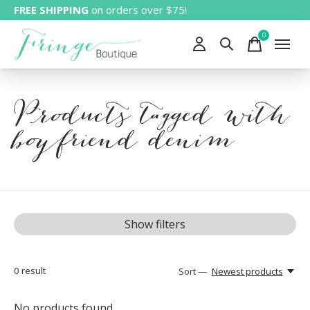
FREE SHIPPING
on orders over $75!
0
items
Products tagged with
boyfriend denim
Show filters
0
result
Sort —
Newest products
No products found...