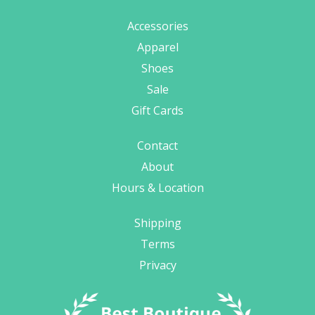
Accessories
Apparel
Shoes
Sale
Gift Cards
Contact
About
Hours & Location
Shipping
Terms
Privacy