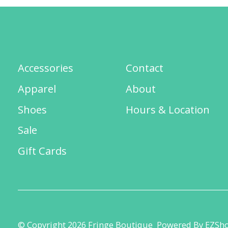
Accessories
Contact
Apparel
About
Shoes
Hours & Location
Sale
Gift Cards
© Copyright 2026 Fringe Boutique
Powered By EZSh