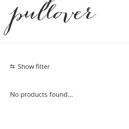
pullover
Show filter
No products found...