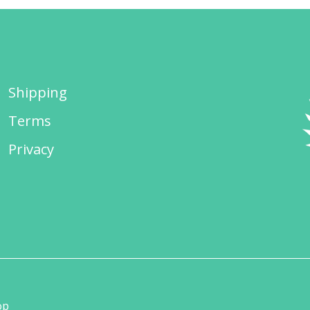
Shipping
Terms
Privacy
op