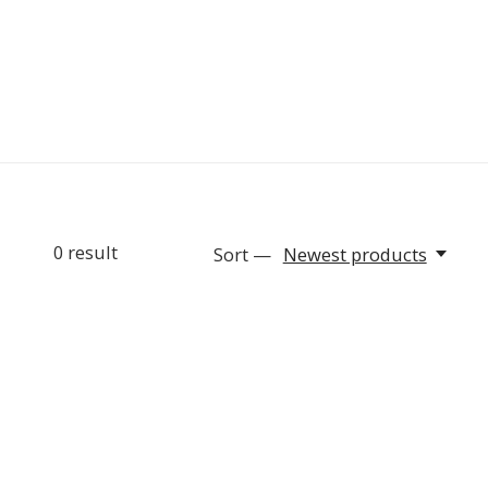
0
result
Sort —
Newest products