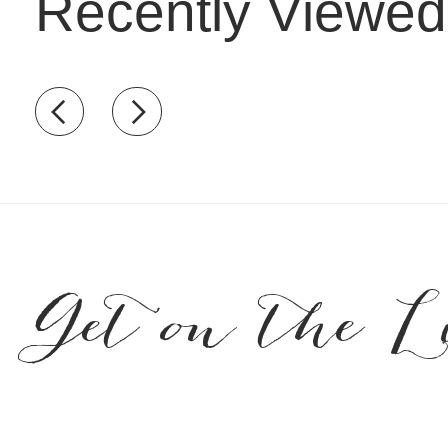
Recently Viewed
Recently view items
Get on the L