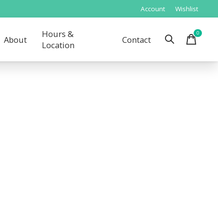
Account
Wishlist
Hours &
0
items
About
Contact
Location