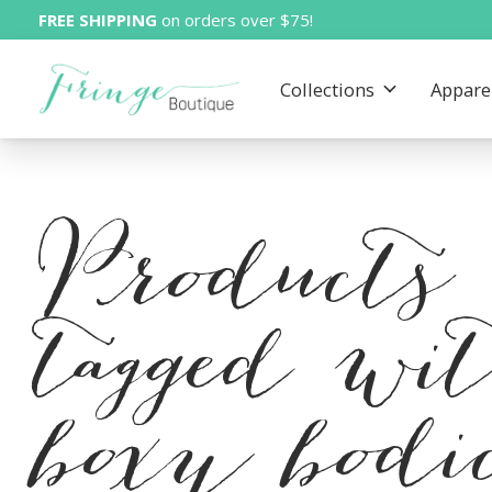
FREE SHIPPING
on orders over $75!
Collections
Appare
Products
tagged wi
boxy bodi