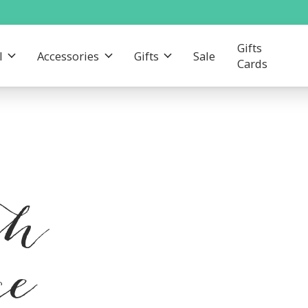
Gifts
l
Accessories
Gifts
Sale
Cards
th
ce