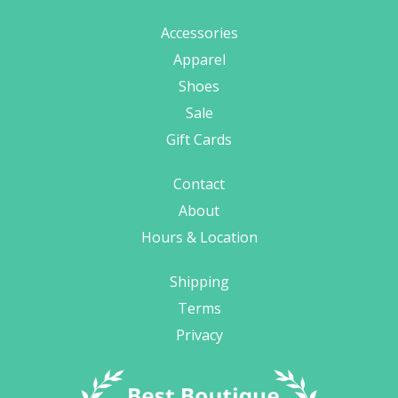
Accessories
Apparel
Shoes
Sale
Gift Cards
Contact
About
Hours & Location
Shipping
Terms
Privacy