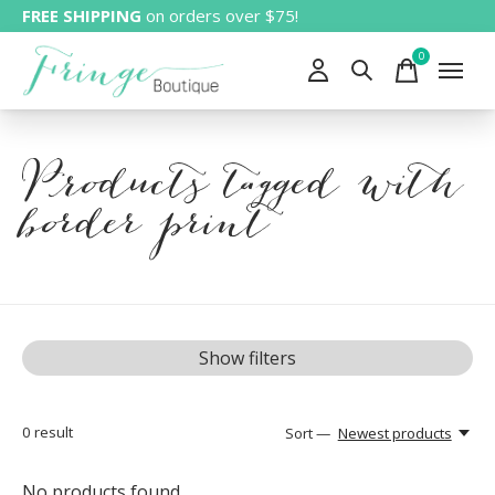
FREE SHIPPING
on orders over $75!
0
items
Products tagged with
border print
Show filters
0
result
Sort —
Newest products
No products found...