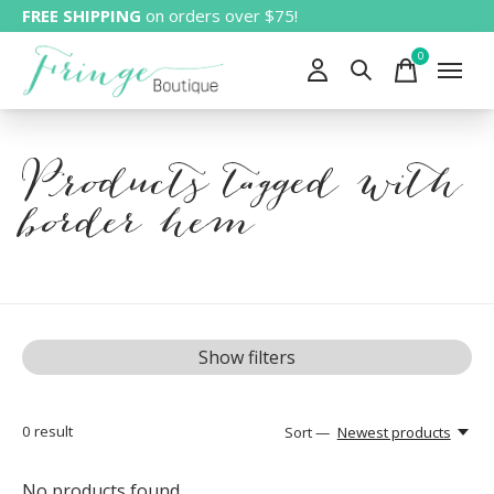
FREE SHIPPING
on orders over $75!
0
items
Products tagged with
border hem
Show filters
0
result
Sort —
Newest products
No products found...