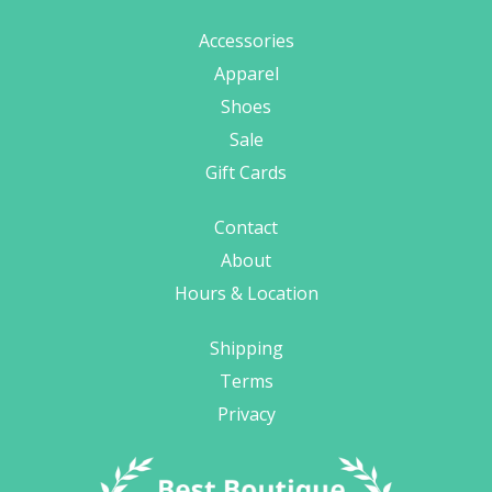
Accessories
Apparel
Shoes
Sale
Gift Cards
Contact
About
Hours & Location
Shipping
Terms
Privacy