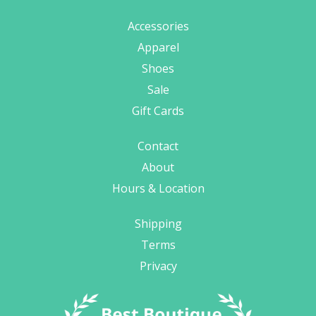
Accessories
Apparel
Shoes
Sale
Gift Cards
Contact
About
Hours & Location
Shipping
Terms
Privacy