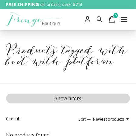
FREE SHIPPING
on orders over $75!
0
items
Products tagged with
boot with platform
Show filters
0
result
Sort —
Newest products
No products found...