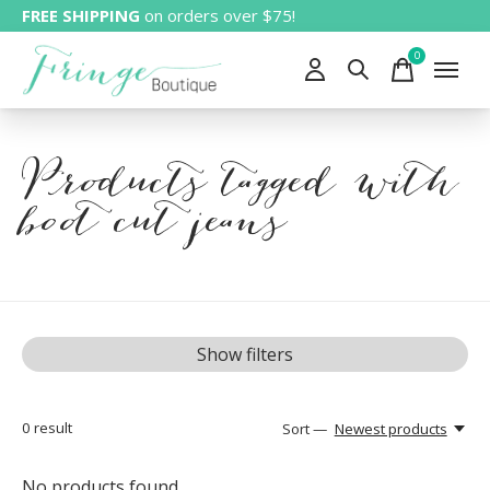
FREE SHIPPING
on orders over $75!
0
items
Products tagged with
boot cut jeans
Show filters
0
result
Sort —
Newest products
No products found...