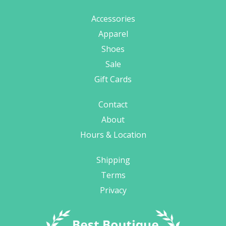
Accessories
Apparel
Shoes
Sale
Gift Cards
Contact
About
Hours & Location
Shipping
Terms
Privacy