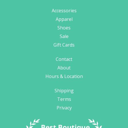
Accessories
Apparel
Shoes
Sale
Gift Cards
Contact
About
Hours & Location
Shipping
Terms
Privacy