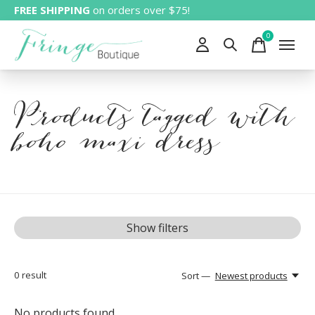
FREE SHIPPING
on orders over $75!
0
items
Products tagged with
boho maxi dress
Show filters
0
result
Sort —
Newest products
No products found...