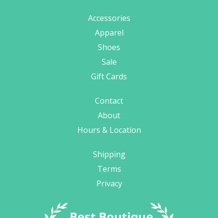
Accessories
Apparel
Shoes
Sale
Gift Cards
Contact
About
Hours & Location
Shipping
Terms
Privacy