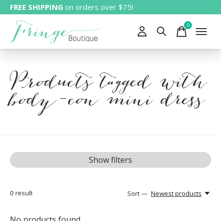
FREE SHIPPING
on orders over $75!
0
items
Products tagged with
body-con mini dress
Show filters
0
result
Sort —
Newest products
No products found...