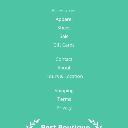
Accessories
Apparel
Shoes
Sale
Gift Cards
Contact
About
Hours & Location
Shipping
Terms
Privacy