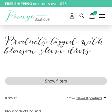
FREE SHIPPING
on orders over $75!
0
items
Products tagged with
blouson sleeve dress
Show filters
0
result
Sort —
Newest products
No products found...