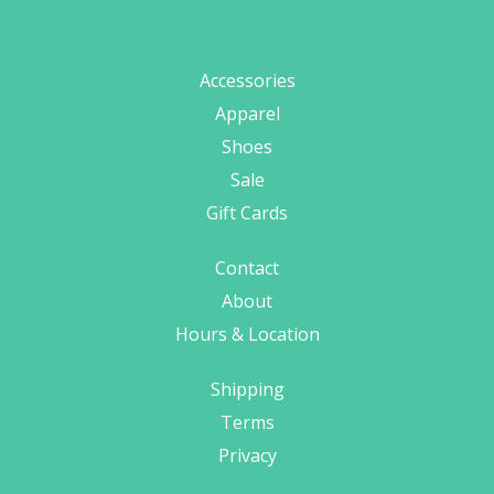
Accessories
Apparel
Shoes
Sale
Gift Cards
Contact
About
Hours & Location
Shipping
Terms
Privacy