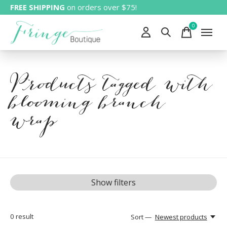
FREE SHIPPING
on orders over $75!
0
items
Products tagged with
blooming branch
wrap
Show filters
0
result
Sort —
Newest products