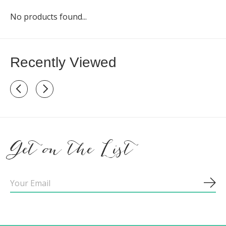
No products found...
Recently Viewed
Recently view items
Get on the List
Sub