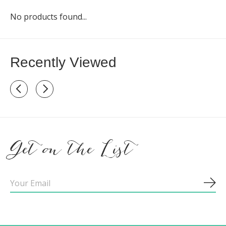
No products found...
Recently Viewed
Recently view items
Get on the List
Sub