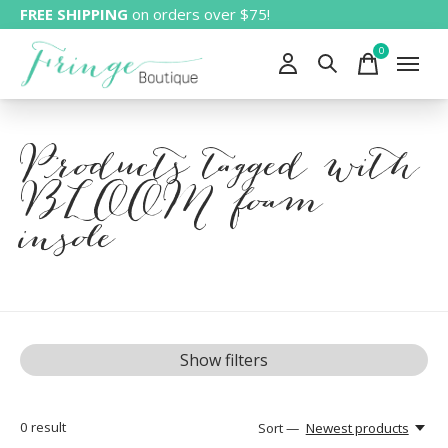
FREE SHIPPING
on orders over $75!
0
items
Products tagged with
BLOOM foam
insole
Show filters
0
result
Sort —
Newest products