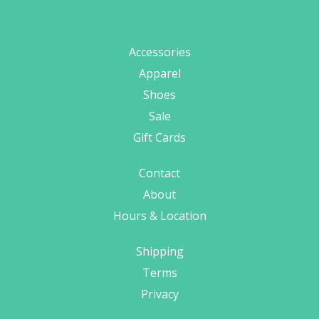
Accessories
Apparel
Shoes
Sale
Gift Cards
Contact
About
Hours & Location
Shipping
Terms
Privacy