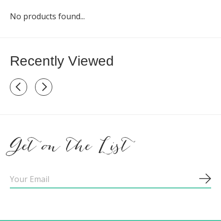
No products found...
Recently Viewed
Recently view items
Get on the List
Sub