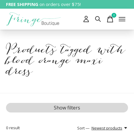
FREE SHIPPING
on orders over $75!
0
items
Products tagged with
blood orange maxi
dress
Show filters
0
result
Sort —
Newest products