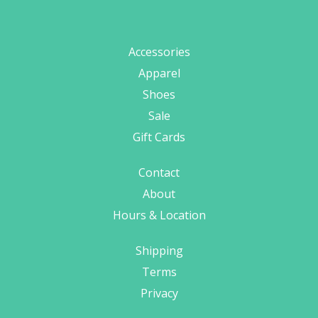
Accessories
Apparel
Shoes
Sale
Gift Cards
Contact
About
Hours & Location
Shipping
Terms
Privacy